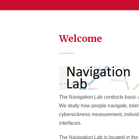
Welcome
The Navigation Lab conducts basic an
We study how people navigate, tolera
cybersickness measurement, individu
interfaces.
The Navigation Lab is located in th