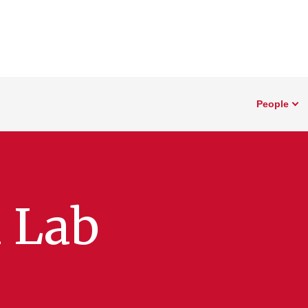
People
 Lab