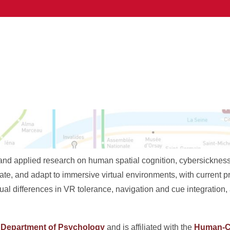
d applied research on human spatial cognition, cybersickness, a
te, and adapt to immersive virtual environments, with current p
al differences in VR tolerance, navigation and cue integration
e
Department of Psychology
and is affiliated with the
Human-C