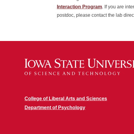
Interaction Program
. If you are in
postdoc, please contact the lab dire
College of Liberal Arts and Sciences
Department of Psychology