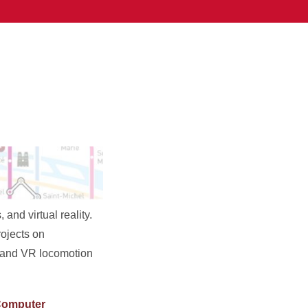
nd virtual reality.
rojects on
, and VR locomotion
omputer