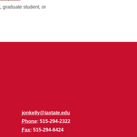
t, graduate student, or
jonkelly@iastate.edu
Phone
: 515-294-2322
Fax
: 515-294-6424