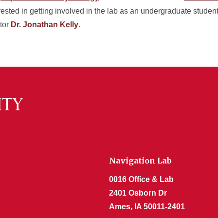
terested in getting involved in the lab as an undergraduate studen
ctor
Dr. Jonathan Kelly
.
Navigation Lab
0016 Office & Lab
2401 Osborn Dr
Ames, IA 50011-2401