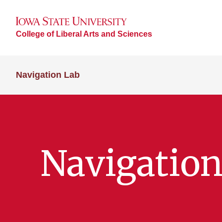
College of Liberal Arts and Sciences
Navigation Lab
Navigation