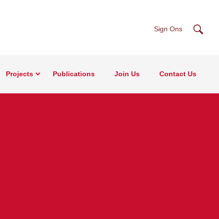
Searc
Sign Ons
Projects
Publications
Join Us
Contact Us